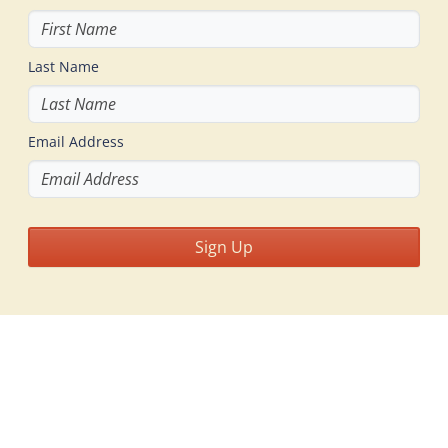
Last Name
Email Address
Sign Up