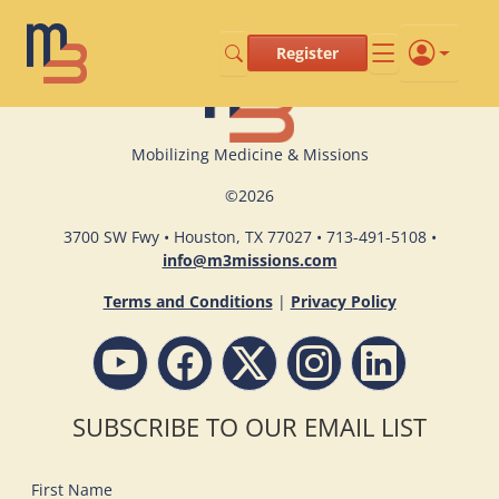
Register
Mobilizing Medicine & Missions
©
2026
3700 SW Fwy • Houston, TX 77027 • 713-491-5108 •
info@m3missions.com
Terms and Conditions
|
Privacy Policy
SUBSCRIBE TO OUR EMAIL LIST
First Name