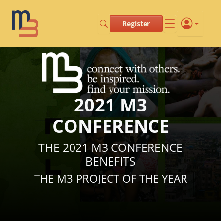
Register
2021 M3
CONFERENCE
THE 2021 M3 CONFERENCE
BENEFITS
THE M3 PROJECT OF THE YEAR