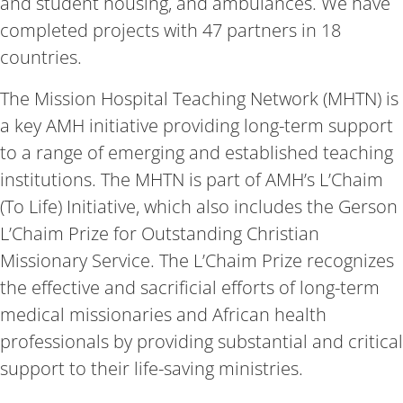
and student housing, and ambulances. We have
completed projects with 47 partners in 18
countries.
The Mission Hospital Teaching Network (MHTN) is
a key AMH initiative providing long-term support
to a range of emerging and established teaching
institutions. The MHTN is part of AMH’s L’Chaim
(To Life) Initiative, which also includes the Gerson
L’Chaim Prize for Outstanding Christian
Missionary Service. The L’Chaim Prize recognizes
the effective and sacrificial efforts of long-term
medical missionaries and African health
professionals by providing substantial and critical
support to their life-saving ministries.