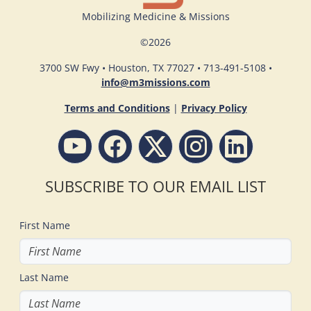
Mobilizing Medicine & Missions
©
2026
3700 SW Fwy • Houston, TX 77027 • 713-491-5108 •
info@m3missions.com
Terms and Conditions
|
Privacy Policy
SUBSCRIBE TO OUR EMAIL LIST
First Name
Last Name