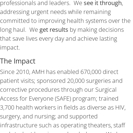
professionals and leaders. We
see it through
,
addressing urgent needs while remaining
committed to improving health systems over the
long haul. We
get results
by making decisions
that save lives every day and achieve lasting
impact.
The Impact
Since 2010, AMH has enabled 670,000 direct
patient visits; sponsored 20,000 surgeries and
corrective procedures through our Surgical
Access for Everyone (SAFE) program; trained
3,700 health workers in fields as diverse as HIV,
surgery, and nursing; and supported
infrastructure such as operating theaters, staff