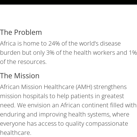
The Problem
Africa is home to 24% of the world’s disease
burden but only 3% of the health workers and 1%
of the resources.
The Mission
African Mission Healthcare (AMH) strengthens
mission hospitals to help patients in greatest
need. We envision an African continent filled with
enduring and improving health systems, where
everyone has access to quality compassionate
healthcare.