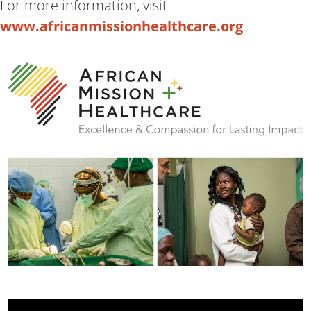
For more information, visit
www.africanmissionhealthcare.org