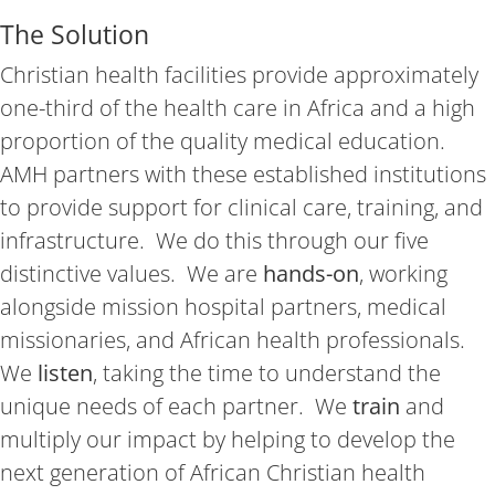
The Solution
Christian health facilities provide approximately
one-third of the health care in Africa and a high
proportion of the quality medical education.
AMH partners with these established institutions
to provide support for clinical care, training, and
infrastructure. We do this through our five
distinctive values. We are
hands-on
, working
alongside mission hospital partners, medical
missionaries, and African health professionals.
We
listen
, taking the time to understand the
unique needs of each partner. We
train
and
multiply our impact by helping to develop the
next generation of African Christian health