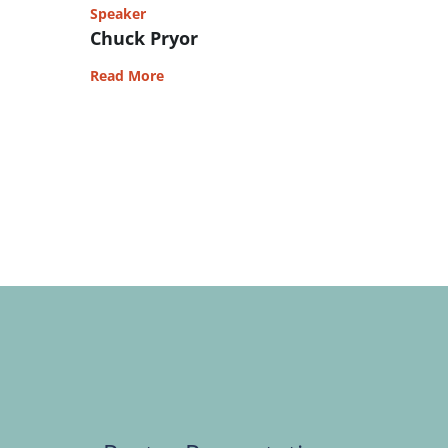
Speaker
Chuck Pryor
Read More