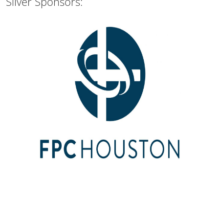
Silver Sponsors: