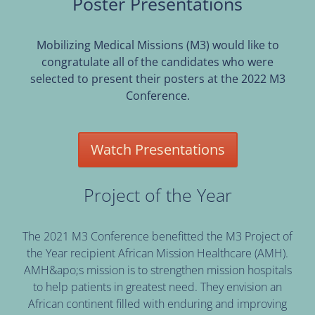
Poster Presentations
Mobilizing Medical Missions (M3) would like to
congratulate all of the candidates who were
selected to present their posters at the 2022 M3
Conference.
Watch Presentations
Project of the Year
The 2021 M3 Conference benefitted the M3 Project of
the Year recipient African Mission Healthcare (AMH).
AMH&apo;s mission is to strengthen mission hospitals
to help patients in greatest need. They envision an
African continent filled with enduring and improving