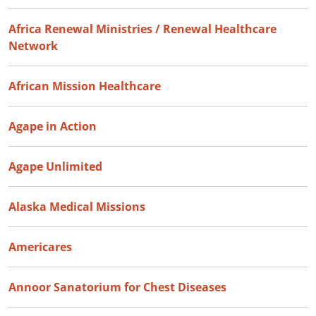
Africa Renewal Ministries / Renewal Healthcare
Network
African Mission Healthcare
Agape in Action
Agape Unlimited
Alaska Medical Missions
Americares
Annoor Sanatorium for Chest Diseases