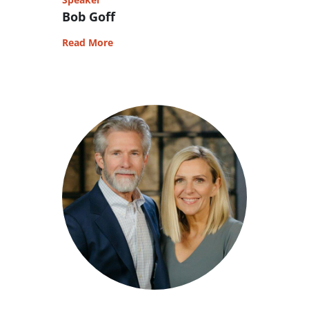
Bob Goff
Read More