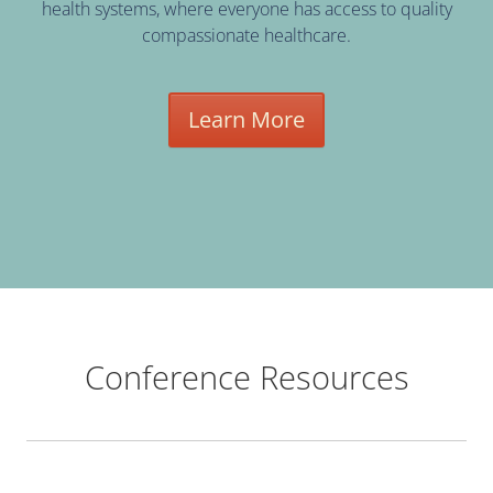
health systems, where everyone has access to quality
compassionate healthcare.
Learn More
Conference Resources