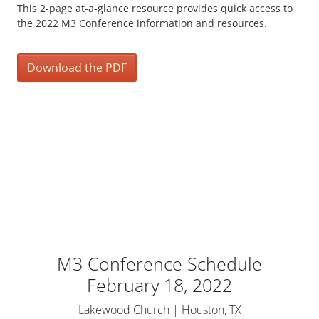
This 2-page at-a-glance resource provides quick access to
the 2022 M3 Conference information and resources.
Download the PDF
M3 Conference Schedule
February 18, 2022
Lakewood Church | Houston, TX