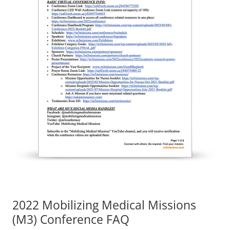
2022 Mobilizing Medical Missions
(M3) Conference FAQ