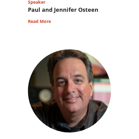
Speaker
Paul and Jennifer Osteen
Read More