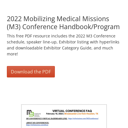
2022 Mobilizing Medical Missions
(M3) Conference Handbook/Program
This free PDF resource includes the 2022 M3 Conference
schedule, speaker line-up, Exhibitor listing with hyperlinks
and downloadable Exhibitor Category Guide, and much
more!
Download the PDF