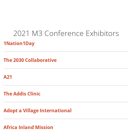
2021 M3 Conference Exhibitors
1Nation1Day
The 2030 Collaborative
A21
The Addis Clinic
Adopt a Village International
Africa Inland Mission