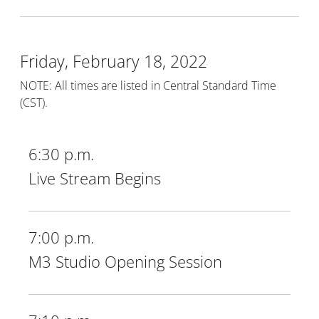
Friday, February 18, 2022
NOTE: All times are listed in Central Standard Time
(CST).
6:30 p.m.
Live Stream Begins
7:00 p.m.
M3 Studio Opening Session