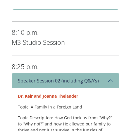
8:10 p.m.
M3 Studio Session
8:25 p.m.
Speaker Session 02 (including Q&A’s)
Dr. Keir and Joanna Thelander
Topic: A Family in a Foreign Land
Topic Description: How God took us from “Why?”
to “Why not?” and how He allowed our family to
thrive and not just survive in the jungles of