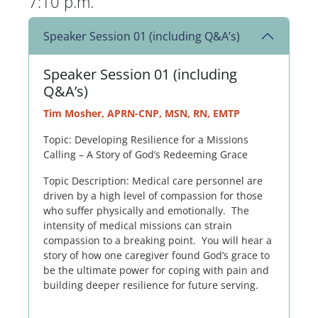
7:10 p.m.
Speaker Session 01 (including Q&A’s)
Speaker Session 01 (including
Q&A’s)
Tim Mosher, APRN-CNP, MSN, RN, EMTP
Topic: Developing Resilience for a Missions
Calling – A Story of God’s Redeeming Grace
Topic Description: Medical care personnel are
driven by a high level of compassion for those
who suffer physically and emotionally. The
intensity of medical missions can strain
compassion to a breaking point. You will hear a
story of how one caregiver found God’s grace to
be the ultimate power for coping with pain and
building deeper resilience for future serving.