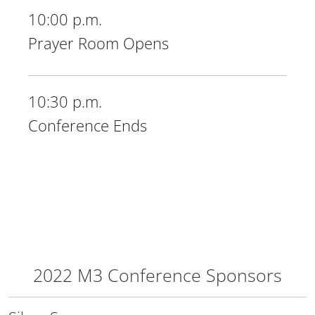
10:00 p.m.
Prayer Room Opens
10:30 p.m.
Conference Ends
2022 M3 Conference Sponsors