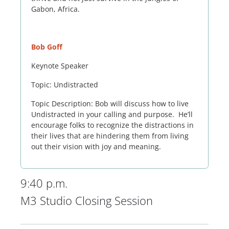
Gabon, Africa.
Bob Goff
Keynote Speaker
Topic: Undistracted
Topic Description: Bob will discuss how to live
Undistracted in your calling and purpose. He’ll
encourage folks to recognize the distractions in
their lives that are hindering them from living
out their vision with joy and meaning.
9:40 p.m.
M3 Studio Closing Session