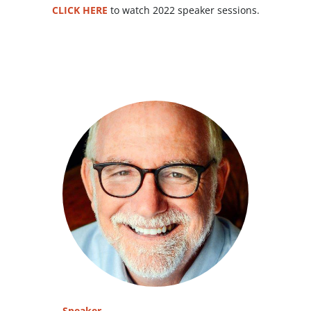
CLICK HERE
to watch 2022 speaker sessions.
Speaker