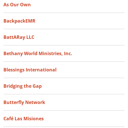
As Our Own
BackpackEMR
BattARay LLC
Bethany World Ministries, Inc.
Blessings International
Bridging the Gap
Butterfly Network
Café Las Misiones