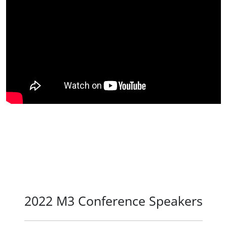
2022 M3 Conference Speakers