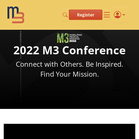
Register
2022 M3 Conference
Connect with Others. Be Inspired.
Find Your Mission.