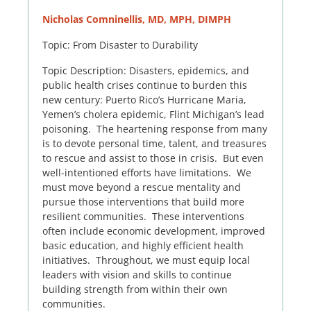
Nicholas Comninellis, MD, MPH, DIMPH
Topic: From Disaster to Durability
Topic Description: Disasters, epidemics, and
public health crises continue to burden this
new century: Puerto Rico’s Hurricane Maria,
Yemen’s cholera epidemic, Flint Michigan’s lead
poisoning. The heartening response from many
is to devote personal time, talent, and treasures
to rescue and assist to those in crisis. But even
well-intentioned efforts have limitations. We
must move beyond a rescue mentality and
pursue those interventions that build more
resilient communities. These interventions
often include economic development, improved
basic education, and highly efficient health
initiatives. Throughout, we must equip local
leaders with vision and skills to continue
building strength from within their own
communities.