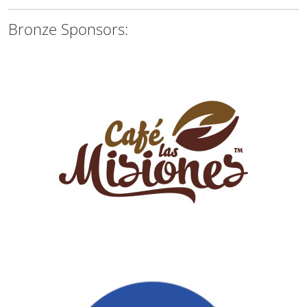
Bronze Sponsors: