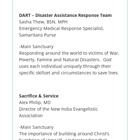
DART – Disaster Assistance Response Team
Sasha Thew, BSN, MPH
Emergency Medical Response Specialist,
Samaritans Purse
-Main Sanctuary
Responding around the world to victims of War,
Poverty, Famine and Natural Disasters. God
uses each individual uniquely through their
specific skillset and circumstances to save lives.
Sacrifice & Service
Alex Philip, MD
Director of the New India Evangelistic
Association
-Main Sanctuary
The importance of building around Christ’s