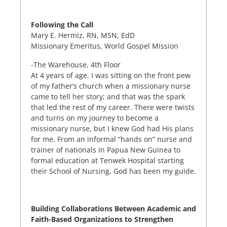
Following the Call
Mary E. Hermiz, RN, MSN, EdD
Missionary Emeritus, World Gospel Mission
-The Warehouse, 4th Floor
At 4 years of age, I was sitting on the front pew
of my father’s church when a missionary nurse
came to tell her story; and that was the spark
that led the rest of my career. There were twists
and turns on my journey to become a
missionary nurse, but I knew God had His plans
for me. From an informal “hands on” nurse and
trainer of nationals in Papua New Guinea to
formal education at Tenwek Hospital starting
their School of Nursing, God has been my guide.
Building Collaborations Between Academic and
Faith-Based Organizations to Strengthen