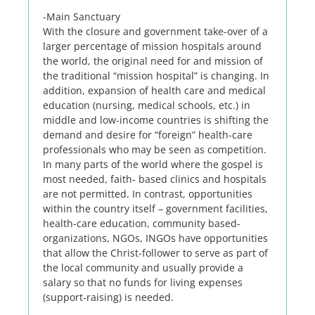
-Main Sanctuary
With the closure and government take-over of a
larger percentage of mission hospitals around
the world, the original need for and mission of
the traditional “mission hospital” is changing. In
addition, expansion of health care and medical
education (nursing, medical schools, etc.) in
middle and low-income countries is shifting the
demand and desire for “foreign” health-care
professionals who may be seen as competition.
In many parts of the world where the gospel is
most needed, faith- based clinics and hospitals
are not permitted. In contrast, opportunities
within the country itself – government facilities,
health-care education, community based-
organizations, NGOs, INGOs have opportunities
that allow the Christ-follower to serve as part of
the local community and usually provide a
salary so that no funds for living expenses
(support-raising) is needed.