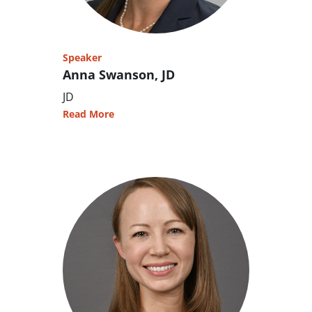
Speaker
Anna Swanson, JD
JD
Read More