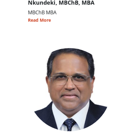
Nkundeki, MBChB, MBA
MBChB MBA
Read More