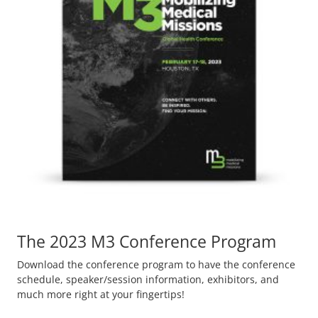
The 2023 M3 Conference Program
Download the conference program to have the conference
schedule, speaker/session information, exhibitors, and
much more right at your fingertips!