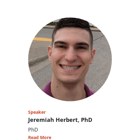
Speaker
Jeremiah Herbert, PhD
PhD
Read More