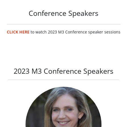
Conference Speakers
CLICK HERE
to watch 2023 M3 Conference speaker sessions
2023 M3 Conference Speakers