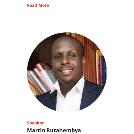
Read More
Speaker
Martin Rutahembya