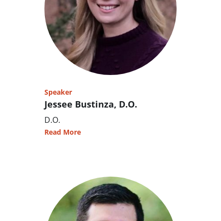
Speaker
Jessee Bustinza, D.O.
D.O.
Read More