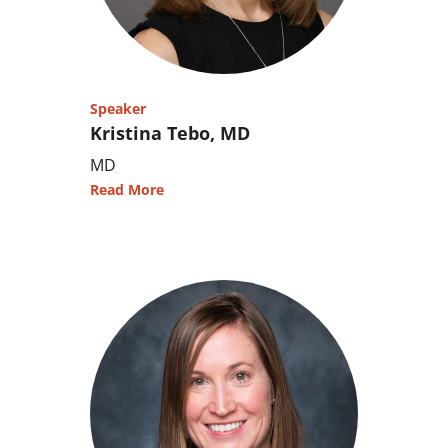
Speaker
Kristina Tebo, MD
MD
Read More