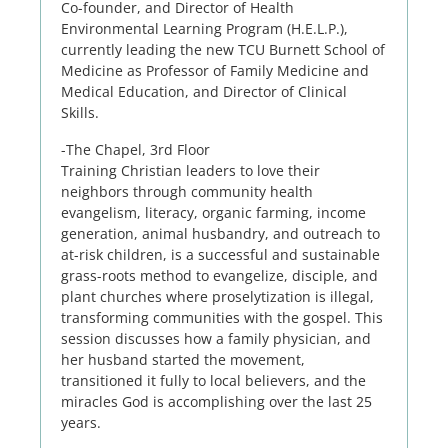
Co-founder, and Director of Health
Environmental Learning Program (H.E.L.P.),
currently leading the new TCU Burnett School of
Medicine as Professor of Family Medicine and
Medical Education, and Director of Clinical
Skills.
-The Chapel, 3rd Floor
Training Christian leaders to love their
neighbors through community health
evangelism, literacy, organic farming, income
generation, animal husbandry, and outreach to
at-risk children, is a successful and sustainable
grass-roots method to evangelize, disciple, and
plant churches where proselytization is illegal,
transforming communities with the gospel. This
session discusses how a family physician, and
her husband started the movement,
transitioned it fully to local believers, and the
miracles God is accomplishing over the last 25
years.