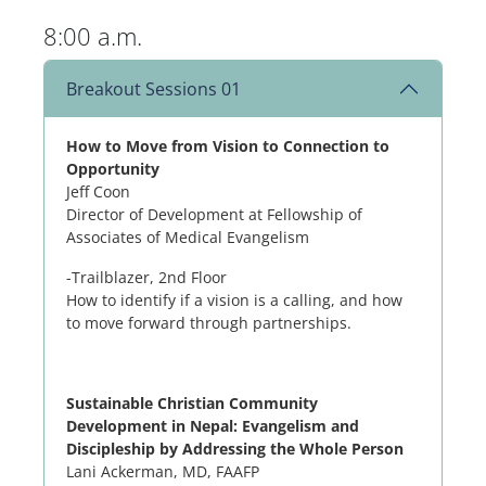
8:00 a.m.
Breakout Sessions 01
How to Move from Vision to Connection to
Opportunity
Jeff Coon
Director of Development at Fellowship of
Associates of Medical Evangelism
-Trailblazer, 2nd Floor
How to identify if a vision is a calling, and how
to move forward through partnerships.
Sustainable Christian Community
Development in Nepal: Evangelism and
Discipleship by Addressing the Whole Person
Lani Ackerman, MD, FAAFP