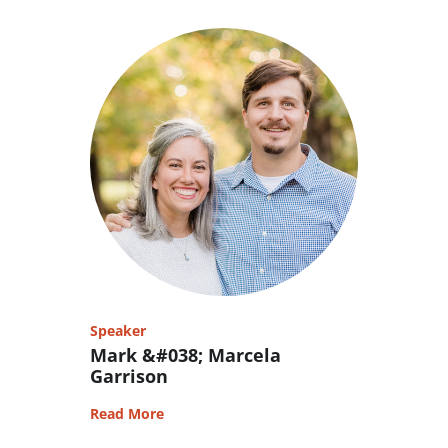
Speaker
Mark &#038; Marcela
Garrison
Read More