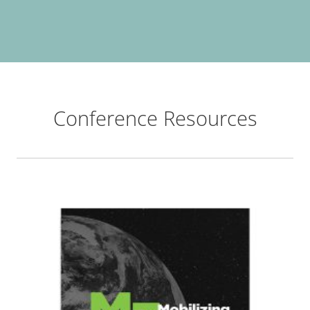
Conference Resources