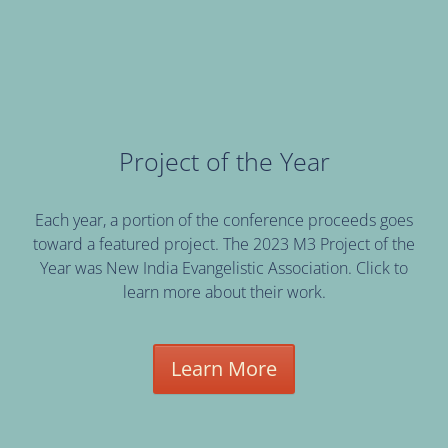
Project of the Year
Each year, a portion of the conference proceeds goes
toward a featured project. The 2023 M3 Project of the
Year was New India Evangelistic Association. Click to
learn more about their work.
Learn More