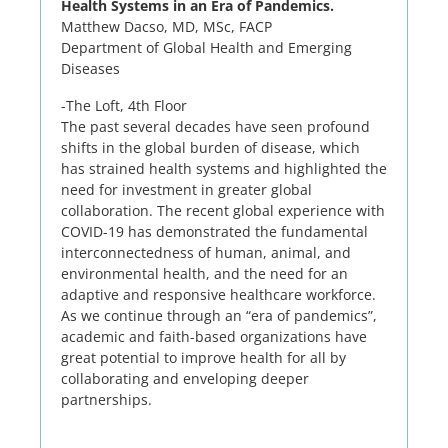
Health Systems in an Era of Pandemics.
Matthew Dacso, MD, MSc, FACP
Department of Global Health and Emerging
Diseases
-The Loft, 4th Floor
The past several decades have seen profound
shifts in the global burden of disease, which
has strained health systems and highlighted the
need for investment in greater global
collaboration. The recent global experience with
COVID-19 has demonstrated the fundamental
interconnectedness of human, animal, and
environmental health, and the need for an
adaptive and responsive healthcare workforce.
As we continue through an “era of pandemics”,
academic and faith-based organizations have
great potential to improve health for all by
collaborating and enveloping deeper
partnerships.