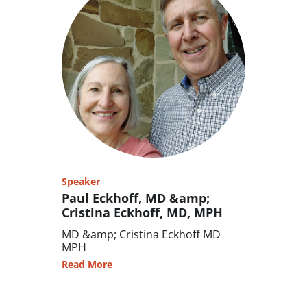
Speaker
Paul Eckhoff, MD &amp;
Cristina Eckhoff, MD, MPH
MD &amp; Cristina Eckhoff MD
MPH
Read More