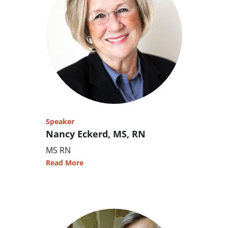
Speaker
Nancy Eckerd, MS, RN
MS RN
Read More