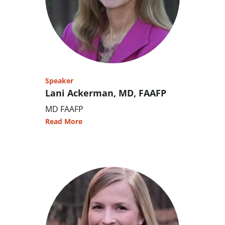
Speaker
Lani Ackerman, MD, FAAFP
MD FAAFP
Read More