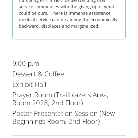
humbling of Himself. Understanding that
service commences with the giving up of what
could be ours. There is immense assistance
medical service can be among the economically
backward, displaces and marginalized.
9:00 p.m.
Dessert & Coffee
Exhibit Hall
Prayer Room (Trailblazers Area,
Room 2028, 2nd Floor)
Poster Presentation Session (New
Beginnings Room, 2nd Floor)