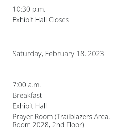
10:30 p.m.
Exhibit Hall Closes
Saturday, February 18, 2023
7:00 a.m.
Breakfast
Exhibit Hall
Prayer Room (Trailblazers Area,
Room 2028, 2nd Floor)