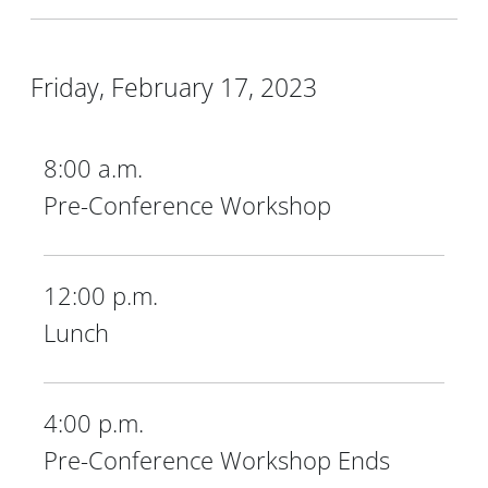
Friday, February 17, 2023
8:00 a.m.
Pre-Conference Workshop
12:00 p.m.
Lunch
4:00 p.m.
Pre-Conference Workshop Ends