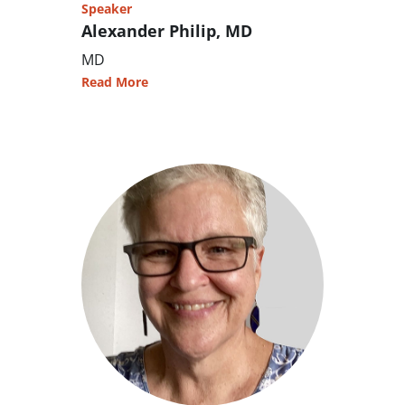
Speaker
Alexander Philip, MD
MD
Read More