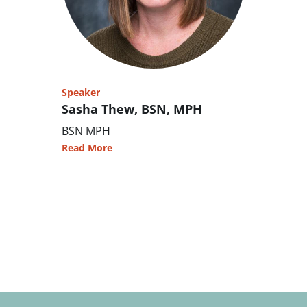
Speaker
Sasha Thew, BSN, MPH
BSN MPH
Read More