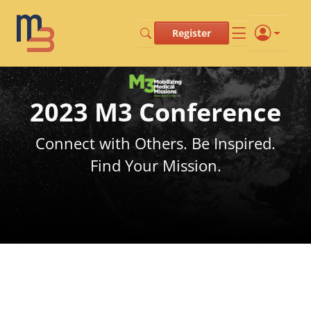
Register
2023 M3 Conference
Connect with Others. Be Inspired.
Find Your Mission.