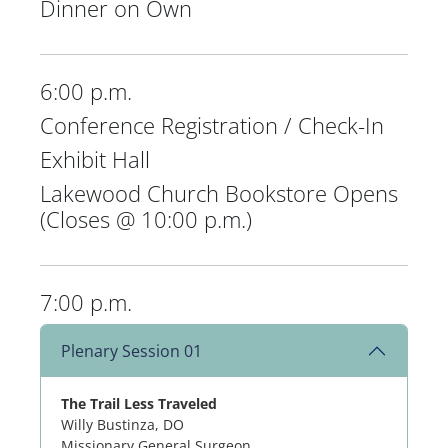
Dinner on Own
6:00 p.m.
Conference Registration / Check-In
Exhibit Hall
Lakewood Church Bookstore Opens
(Closes @ 10:00 p.m.)
7:00 p.m.
Plenary Session 01
The Trail Less Traveled
Willy Bustinza, DO
Missionary General Surgeon