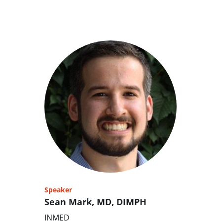
Speaker
Sean Mark, MD, DIMPH
INMED