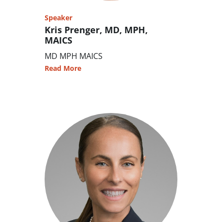
Speaker
Kris Prenger, MD, MPH,
MAICS
MD MPH MAICS
Read More