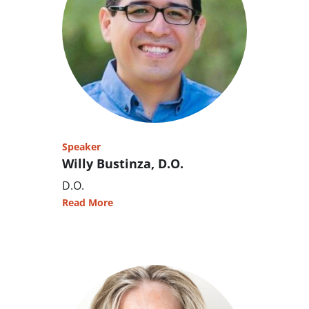
Speaker
Willy Bustinza, D.O.
D.O.
Read More