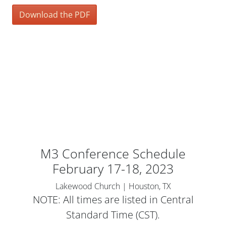
Download the PDF
M3 Conference Schedule
February 17-18, 2023
Lakewood Church | Houston, TX
NOTE: All times are listed in Central
Standard Time (CST).