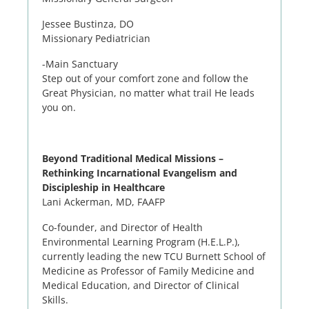
Jessee Bustinza
, DO
Missionary Pediatrician
-Main Sanctuary
Step out of your comfort zone and follow the
Great Physician, no matter what trail He leads
you on.
Beyond Traditional Medical Missions –
Rethinking Incarnational Evangelism and
Discipleship in Healthcare
Lani Ackerman, MD, FAAFP
Co-founder, and Director of Health
Environmental Learning Program (H.E.L.P.),
currently leading the new TCU Burnett School of
Medicine as Professor of Family Medicine and
Medical Education, and Director of Clinical
Skills.