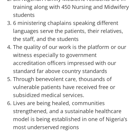
training along with 450 Nursing and Midwifery
students
6 ministering chaplains speaking different
languages serve the patients, their relatives,
the staff, and the students
The quality of our work is the platform or our
witness especially to government
accreditation officers impressed with our
standard far above country standards
Through benevolent care, thousands of
vulnerable patients have received free or
subsidized medical services.
Lives are being healed, communities
strengthened, and a sustainable healthcare
model is being established in one of Nigeria’s
most underserved regions