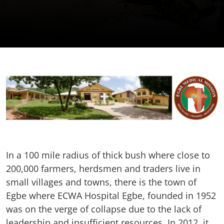
In a 100 mile radius of thick bush where close to
200,000 farmers, herdsmen and traders live in
small villages and towns, there is the town of
Egbe where ECWA Hospital Egbe, founded in 1952
was on the verge of collapse due to the lack of
leadership and insufficient resources. In 2012, it