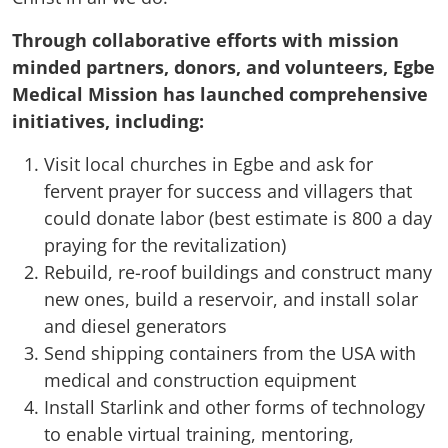
Through collaborative efforts with mission
minded partners, donors, and volunteers, Egbe
Medical Mission has launched comprehensive
initiatives, including:
Visit local churches in Egbe and ask for
fervent prayer for success and villagers that
could donate labor (best estimate is 800 a day
praying for the revitalization)
Rebuild, re-roof buildings and construct many
new ones, build a reservoir, and install solar
and diesel generators
Send shipping containers from the USA with
medical and construction equipment
Install Starlink and other forms of technology
to enable virtual training, mentoring,