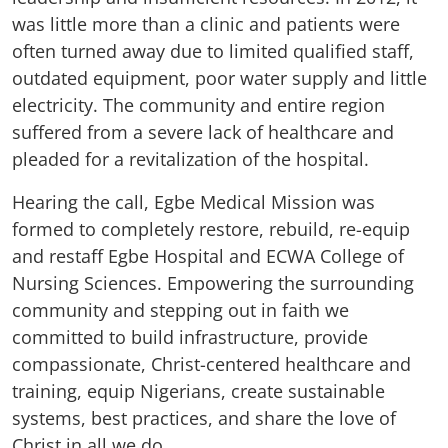
was little more than a clinic and patients were
often turned away due to limited qualified staff,
outdated equipment, poor water supply and little
electricity. The community and entire region
suffered from a severe lack of healthcare and
pleaded for a revitalization of the hospital.
Hearing the call, Egbe Medical Mission was
formed to completely restore, rebuild, re-equip
and restaff Egbe Hospital and ECWA College of
Nursing Sciences. Empowering the surrounding
community and stepping out in faith we
committed to build infrastructure, provide
compassionate, Christ-centered healthcare and
training, equip Nigerians, create sustainable
systems, best practices, and share the love of
Christ in all we do.