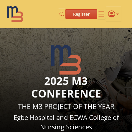
Register
2025 M3
CONFERENCE
THE M3 PROJECT OF THE YEAR
Egbe Hospital and ECWA College of
Nursing Sciences