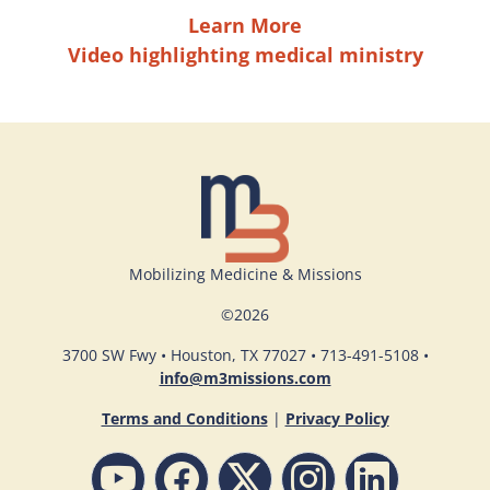
Learn More
Video highlighting medical ministry
Mobilizing Medicine & Missions
©
2026
3700 SW Fwy • Houston, TX 77027 • 713-491-5108 •
info@m3missions.com
Terms and Conditions
|
Privacy Policy