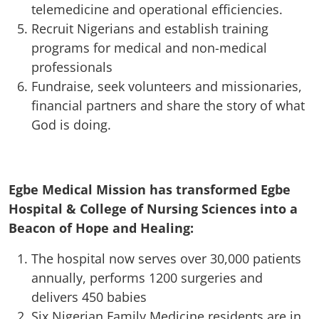
telemedicine and operational efficiencies.
Recruit Nigerians and establish training
programs for medical and non-medical
professionals
Fundraise, seek volunteers and missionaries,
financial partners and share the story of what
God is doing.
Egbe Medical Mission has transformed Egbe
Hospital & College of Nursing Sciences into a
Beacon of Hope and Healing:
The hospital now serves over 30,000 patients
annually, performs 1200 surgeries and
delivers 450 babies
Six Nigerian Family Medicine residents are in