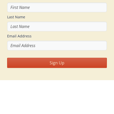
Last Name
Email Address
Sign Up