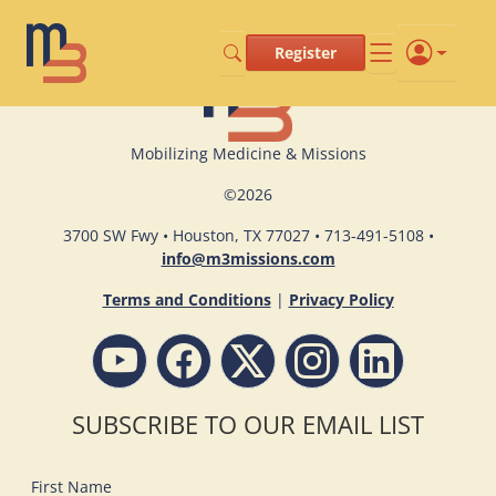
Register
Mobilizing Medicine & Missions
©
2026
3700 SW Fwy • Houston, TX 77027 • 713-491-5108 •
info@m3missions.com
Terms and Conditions
|
Privacy Policy
SUBSCRIBE TO OUR EMAIL LIST
First Name