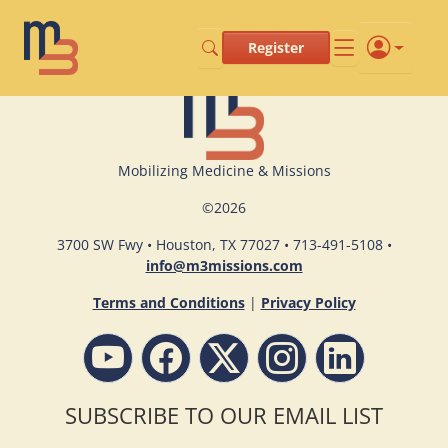
Register
Mobilizing Medicine & Missions
©
2026
3700 SW Fwy • Houston, TX 77027 • 713-491-5108 •
info@m3missions.com
Terms and Conditions
|
Privacy Policy
SUBSCRIBE TO OUR EMAIL LIST