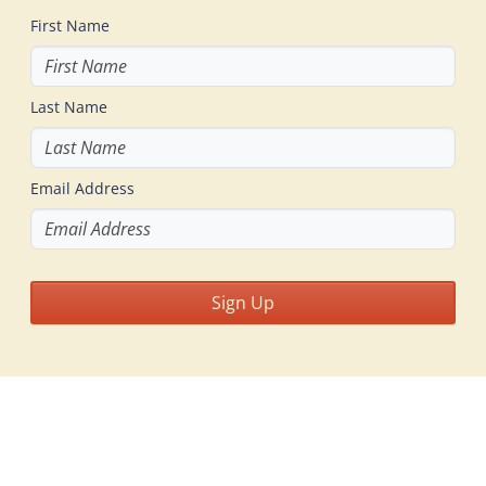
First Name
Last Name
Email Address
Sign Up