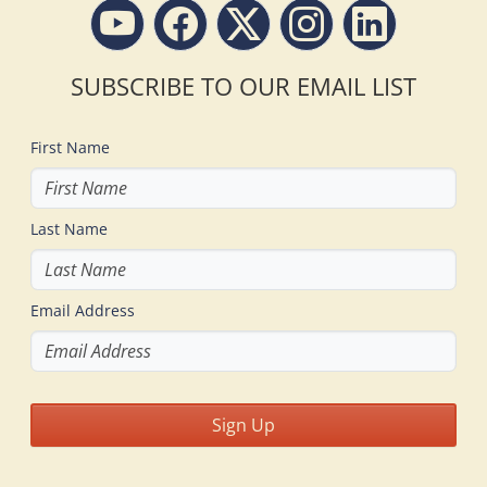
SUBSCRIBE TO OUR EMAIL LIST
First Name
Last Name
Email Address
Sign Up