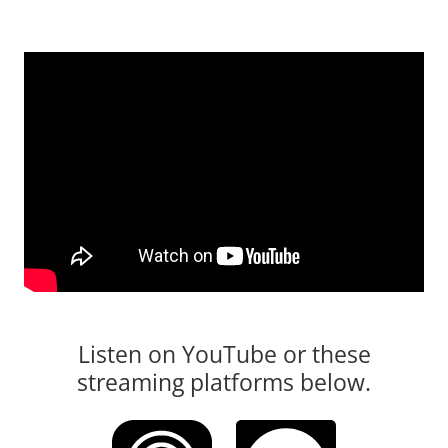
Listen on YouTube or these
streaming platforms below.