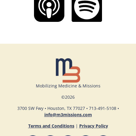
Mobilizing Medicine & Missions
©
2026
3700 SW Fwy • Houston, TX 77027 • 713-491-5108 •
info@m3missions.com
Terms and Conditions
|
Privacy Policy