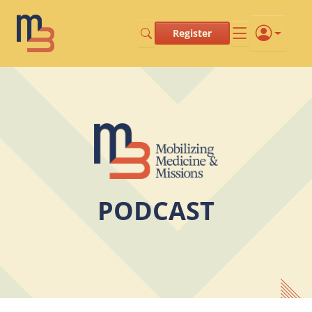
Register
PODCAST