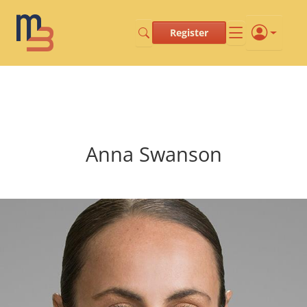
Register
Anna Swanson