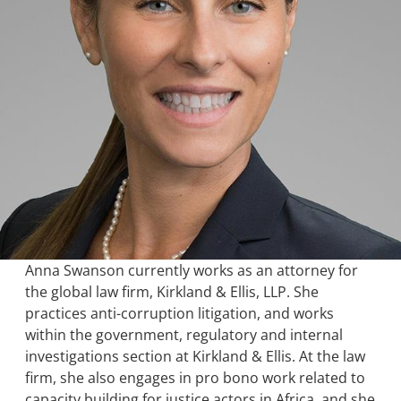
Anna Swanson currently works as an attorney for
the global law firm, Kirkland & Ellis, LLP. She
practices anti-corruption litigation, and works
within the government, regulatory and internal
investigations section at Kirkland & Ellis. At the law
firm, she also engages in pro bono work related to
capacity building for justice actors in Africa, and she