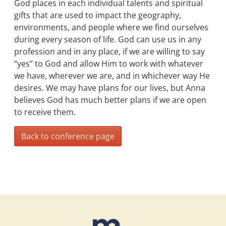
God places in each individual talents and spiritual
gifts that are used to impact the geography,
environments, and people where we find ourselves
during every season of life. God can use us in any
profession and in any place, if we are willing to say
“yes” to God and allow Him to work with whatever
we have, wherever we are, and in whichever way He
desires. We may have plans for our lives, but Anna
believes God has much better plans if we are open
to receive them.
Back to conference page