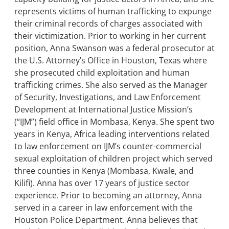
represents victims of human trafficking to expunge
their criminal records of charges associated with
their victimization. Prior to working in her current
position, Anna Swanson was a federal prosecutor at
the U.S. Attorney’s Office in Houston, Texas where
she prosecuted child exploitation and human
trafficking crimes. She also served as the Manager
of Security, Investigations, and Law Enforcement
Development at International Justice Mission’s
(“IJM”) field office in Mombasa, Kenya. She spent two
years in Kenya, Africa leading interventions related
to law enforcement on IJM’s counter-commercial
sexual exploitation of children project which served
three counties in Kenya (Mombasa, Kwale, and
Kilifi). Anna has over 17 years of justice sector
experience. Prior to becoming an attorney, Anna
served in a career in law enforcement with the
Houston Police Department. Anna believes that