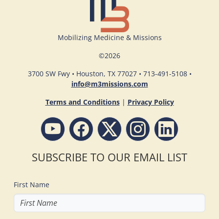
Mobilizing Medicine & Missions
©
2026
3700 SW Fwy • Houston, TX 77027 • 713-491-5108 •
info@m3missions.com
Terms and Conditions
|
Privacy Policy
SUBSCRIBE TO OUR EMAIL LIST
First Name