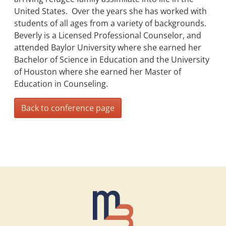
United States. Over the years she has worked with
students of all ages from a variety of backgrounds.
Beverly is a Licensed Professional Counselor, and
attended Baylor University where she earned her
Bachelor of Science in Education and the University
of Houston where she earned her Master of
Education in Counseling.
Back to conference page