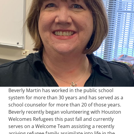
Beverly Martin has worked in the public school
system for more than 30 years and has served as a
school counselor for more than 20 of those years.
Beverly recently began volunteering with Houston
Welcomes Refugees this past fall and currently
serves on a Welcome Team assisting a recently
arriving refugee family assimilate into life in the