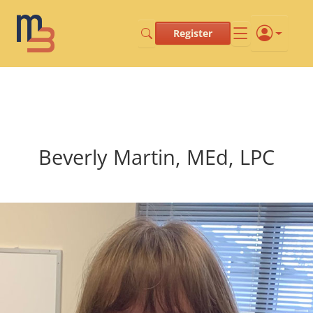
Register
Beverly Martin, MEd, LPC