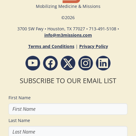
Mobilizing Medicine & Missions
©
2026
3700 SW Fwy • Houston, TX 77027 • 713-491-5108 •
info@m3missions.com
Terms and Conditions
|
Privacy Policy
SUBSCRIBE TO OUR EMAIL LIST
First Name
Last Name