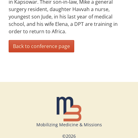
in Kapsowar. Their son-in-law, Mike a general
surgery resident, daughter Havvah a nurse,
youngest son Jude, in his last year of medical
school, and his wife Elena, a DPT are training in
order to return to Africa.
Back to conference page
Mobilizing Medicine & Missions
©
2026