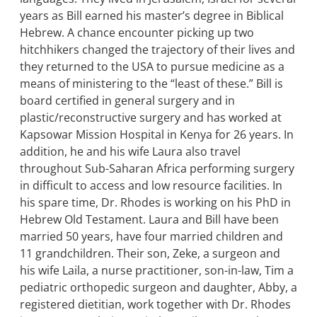
years as Bill earned his master’s degree in Biblical
Hebrew. A chance encounter picking up two
hitchhikers changed the trajectory of their lives and
they returned to the USA to pursue medicine as a
means of ministering to the “least of these.” Bill is
board certified in general surgery and in
plastic/reconstructive surgery and has worked at
Kapsowar Mission Hospital in Kenya for 26 years. In
addition, he and his wife Laura also travel
throughout Sub-Saharan Africa performing surgery
in difficult to access and low resource facilities. In
his spare time, Dr. Rhodes is working on his PhD in
Hebrew Old Testament. Laura and Bill have been
married 50 years, have four married children and
11 grandchildren. Their son, Zeke, a surgeon and
his wife Laila, a nurse practitioner, son-in-law, Tim a
pediatric orthopedic surgeon and daughter, Abby, a
registered dietitian, work together with Dr. Rhodes