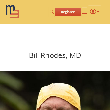
Register
Bill Rhodes, MD