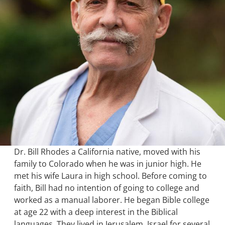
Dr. Bill Rhodes a California native, moved with his
family to Colorado when he was in junior high. He
met his wife Laura in high school. Before coming to
faith, Bill had no intention of going to college and
worked as a manual laborer. He began Bible college
at age 22 with a deep interest in the Biblical
languages. They lived in Jerusalem, Israel for several