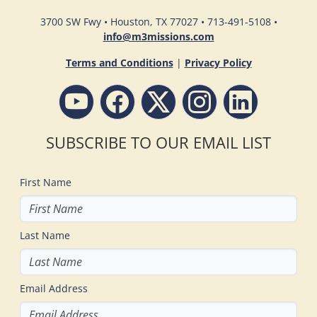
3700 SW Fwy • Houston, TX 77027 • 713-491-5108 •
info@m3missions.com
Terms and Conditions
|
Privacy Policy
SUBSCRIBE TO OUR EMAIL LIST
First Name
Last Name
Email Address