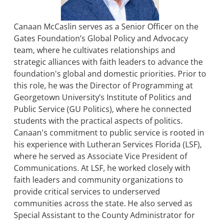
Canaan McCaslin serves as a Senior Officer on the
Gates Foundation’s Global Policy and Advocacy
team, where he cultivates relationships and
strategic alliances with faith leaders to advance the
foundation's global and domestic priorities. Prior to
this role, he was the Director of Programming at
Georgetown University’s Institute of Politics and
Public Service (GU Politics), where he connected
students with the practical aspects of politics.
Canaan's commitment to public service is rooted in
his experience with Lutheran Services Florida (LSF),
where he served as Associate Vice President of
Communications. At LSF, he worked closely with
faith leaders and community organizations to
provide critical services to underserved
communities across the state. He also served as
Special Assistant to the County Administrator for