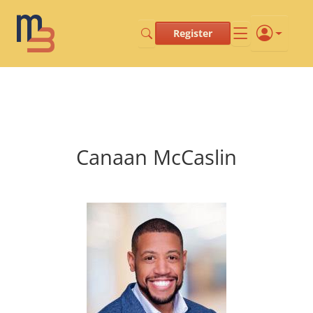
Register
Canaan McCaslin