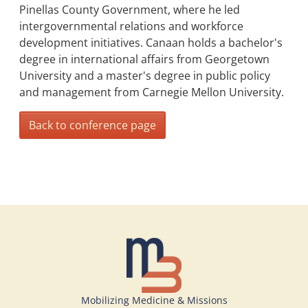
Pinellas County Government, where he led
intergovernmental relations and workforce
development initiatives. Canaan holds a bachelor's
degree in international affairs from Georgetown
University and a master's degree in public policy
and management from Carnegie Mellon University.
Back to conference page
Mobilizing Medicine & Missions