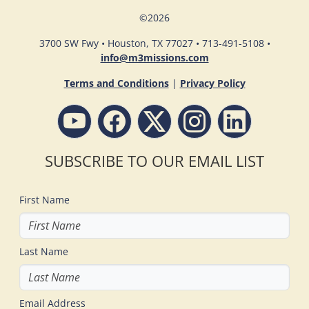
©
2026
3700 SW Fwy • Houston, TX 77027 • 713-491-5108 •
info@m3missions.com
Terms and Conditions
|
Privacy Policy
SUBSCRIBE TO OUR EMAIL LIST
First Name
Last Name
Email Address