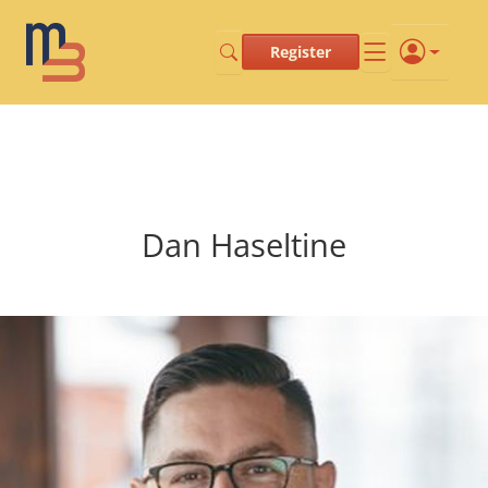
Register
Dan Haseltine