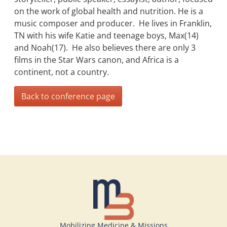
on the work of global health and nutrition. He is a
music composer and producer. He lives in Franklin,
TN with his wife Katie and teenage boys, Max(14)
and Noah(17). He also believes there are only 3
films in the Star Wars canon, and Africa is a
continent, not a country.
Back to conference page
Mobilizing Medicine & Missions