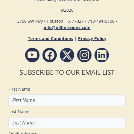
©
2026
3700 SW Fwy • Houston, TX 77027 • 713-491-5108 •
info@m3missions.com
Terms and Conditions
|
Privacy Policy
SUBSCRIBE TO OUR EMAIL LIST
First Name
Last Name
Email Address