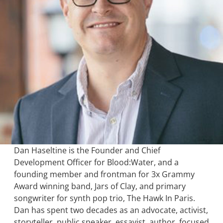
Dan Haseltine is the Founder and Chief
Development Officer for Blood:Water, and a
founding member and frontman for 3x Grammy
Award winning band, Jars of Clay, and primary
songwriter for synth pop trio, The Hawk In Paris.
Dan has spent two decades as an advocate, activist,
storyteller, public speaker, essayist, author, focused