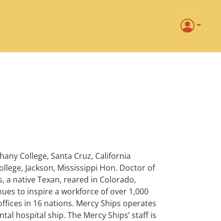
any College, Santa Cruz, California
ollege, Jackson, Mississippi Hon. Doctor of
s, a native Texan, reared in Colorado,
ues to inspire a workforce of over 1,000
ffices in 16 nations. Mercy Ships operates
al hospital ship. The Mercy Ships’ staff is