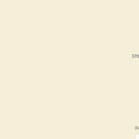
370
F