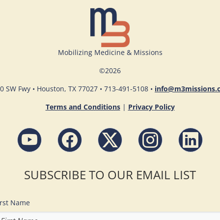
Mobilizing Medicine & Missions
©
2026
0 SW Fwy • Houston, TX 77027 • 713-491-5108 •
info@m3missions.
Terms and Conditions
|
Privacy Policy
SUBSCRIBE TO OUR EMAIL LIST
irst Name