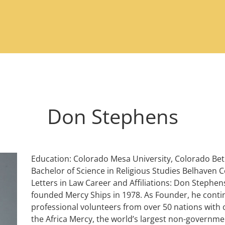
Don Stephens
Education: Colorado Mesa University, Colorado Beth
Bachelor of Science in Religious Studies Belhaven C
Letters in Law Career and Affiliations: Don Stephen
founded Mercy Ships in 1978. As Founder, he contin
professional volunteers from over 50 nations with o
the Africa Mercy, the world’s largest non-government