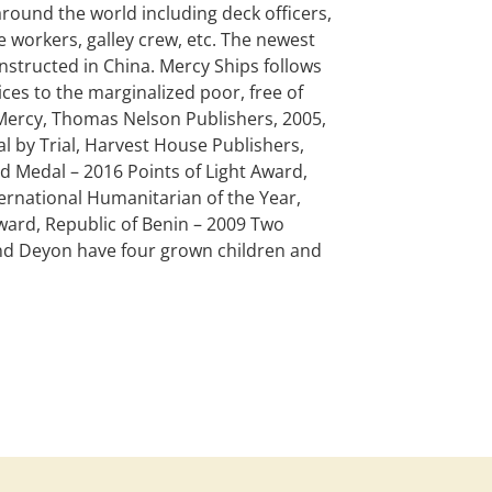
round the world including deck officers,
e workers, galley crew, etc. The newest
constructed in China. Mercy Ships follows
ices to the marginalized poor, free of
 Mercy, Thomas Nelson Publishers, 2005,
 by Trial, Harvest House Publishers,
 Medal – 2016 Points of Light Award,
rnational Humanitarian of the Year,
ard, Republic of Benin – 2009 Two
nd Deyon have four grown children and