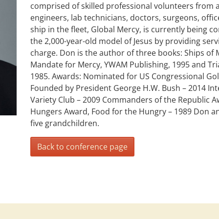
comprised of skilled professional volunteers from a
engineers, lab technicians, doctors, surgeons, offic
ship in the fleet, Global Mercy, is currently being 
the 2,000-year-old model of Jesus by providing serv
charge. Don is the author of three books: Ships of
Mandate for Mercy, YWAM Publishing, 1995 and Trial
1985. Awards: Nominated for US Congressional Gold
Founded by President George H.W. Bush – 2014 Inte
Variety Club – 2009 Commanders of the Republic Aw
Hungers Award, Food for the Hungry – 1989 Don a
five grandchildren.
Back to conference page