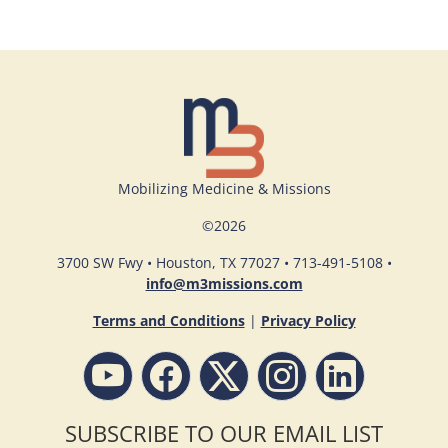
Mobilizing Medicine & Missions
©
2026
3700 SW Fwy • Houston, TX 77027 • 713-491-5108 •
info@m3missions.com
Terms and Conditions
|
Privacy Policy
SUBSCRIBE TO OUR EMAIL LIST