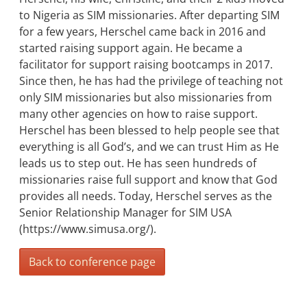
to Nigeria as SIM missionaries. After departing SIM
for a few years, Herschel came back in 2016 and
started raising support again. He became a
facilitator for support raising bootcamps in 2017.
Since then, he has had the privilege of teaching not
only SIM missionaries but also missionaries from
many other agencies on how to raise support.
Herschel has been blessed to help people see that
everything is all God’s, and we can trust Him as He
leads us to step out. He has seen hundreds of
missionaries raise full support and know that God
provides all needs. Today, Herschel serves as the
Senior Relationship Manager for SIM USA
(https://www.simusa.org/).
Back to conference page