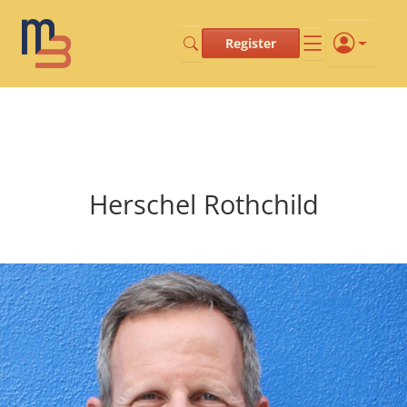
Register
Herschel Rothchild