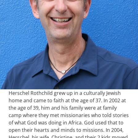
Herschel Rothchild grew up in a culturally Jewish
home and came to faith at the age of 37. In 2002 at
the age of 39, him and his family were at family
camp where they met missionaries who told stories
of what God was doing in Africa. God used that to
open their hearts and minds to missions. In 2004,
Herschel, his wife, Christine, and their 2 kids moved