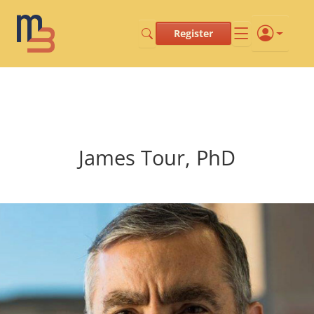
Register
James Tour, PhD