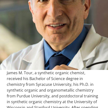
James M. Tour, a synthetic organic chemist,
received his Bachelor of Science degree in
chemistry from Syracuse University, his Ph.D. in
synthetic organic and organometallic chemistry
from Purdue University, and postdoctoral training
in synthetic organic chemistry at the University of
Wisconsin and Stanford University. After spending