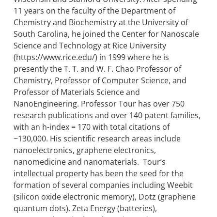
11 years on the faculty of the Department of
Chemistry and Biochemistry at the University of
South Carolina, he joined the Center for Nanoscale
Science and Technology at Rice University
(https://www.rice.edu/) in 1999 where he is
presently the T. T. and W. F. Chao Professor of
Chemistry, Professor of Computer Science, and
Professor of Materials Science and
NanoEngineering. Professor Tour has over 750
research publications and over 140 patent families,
with an h-index = 170 with total citations of
~130,000. His scientific research areas include
nanoelectronics, graphene electronics,
nanomedicine and nanomaterials. Tour’s
intellectual property has been the seed for the
formation of several companies including Weebit
(silicon oxide electronic memory), Dotz (graphene
quantum dots), Zeta Energy (batteries),