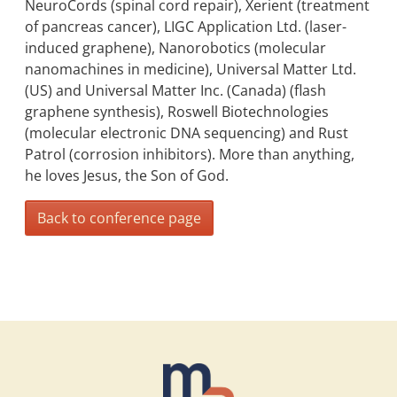
NeuroCords (spinal cord repair), Xerient (treatment
of pancreas cancer), LIGC Application Ltd. (laser-
induced graphene), Nanorobotics (molecular
nanomachines in medicine), Universal Matter Ltd.
(US) and Universal Matter Inc. (Canada) (flash
graphene synthesis), Roswell Biotechnologies
(molecular electronic DNA sequencing) and Rust
Patrol (corrosion inhibitors). More than anything,
he loves Jesus, the Son of God.
Back to conference page