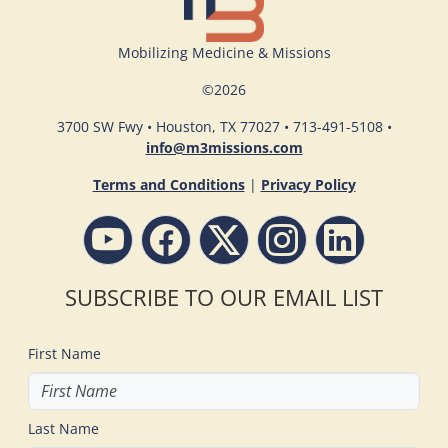
Mobilizing Medicine & Missions
©
2026
3700 SW Fwy • Houston, TX 77027 • 713-491-5108 •
info@m3missions.com
Terms and Conditions
|
Privacy Policy
SUBSCRIBE TO OUR EMAIL LIST
First Name
Last Name