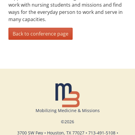
work with nursing students and missions and find
ways for the everyday person to work and serve in
many capacities.
Back to conference page
Mobilizing Medicine & Missions
©
2026
3700 SW Fwy • Houston, TX 77027 • 713-491-5108 •