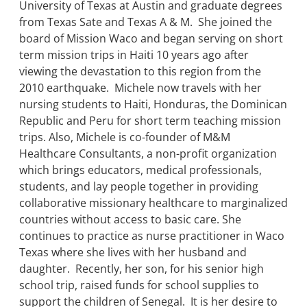
University of Texas at Austin and graduate degrees
from Texas Sate and Texas A & M. She joined the
board of Mission Waco and began serving on short
term mission trips in Haiti 10 years ago after
viewing the devastation to this region from the
2010 earthquake. Michele now travels with her
nursing students to Haiti, Honduras, the Dominican
Republic and Peru for short term teaching mission
trips. Also, Michele is co-founder of M&M
Healthcare Consultants, a non-profit organization
which brings educators, medical professionals,
students, and lay people together in providing
collaborative missionary healthcare to marginalized
countries without access to basic care. She
continues to practice as nurse practitioner in Waco
Texas where she lives with her husband and
daughter. Recently, her son, for his senior high
school trip, raised funds for school supplies to
support the children of Senegal. It is her desire to