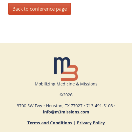
Back to conference page
Mobilizing Medicine & Missions
©
2026
3700 SW Fwy • Houston, TX 77027 • 713-491-5108 •
info@m3missions.com
Terms and Conditions
|
Privacy Policy