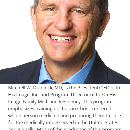
Mitchell W. Duininck, MD, is the President/CEO of In
His Image, Inc. and Program Director of the In His
Image Family Medicine Residency. This program
emphasizes training doctors in Christ-centered,
whole person medicine and preparing them to care
for the medically underserved in the United States
and globally. Many of the graduates of this program