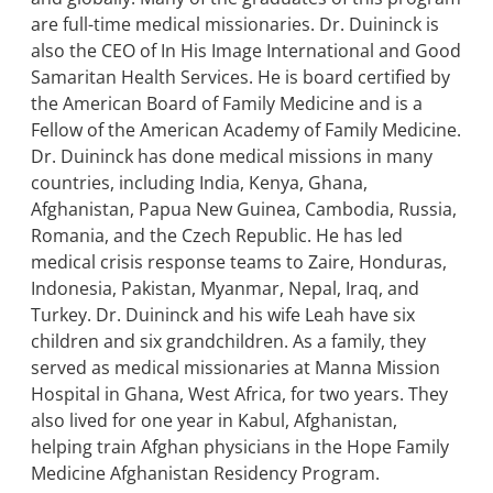
are full-time medical missionaries. Dr. Duininck is
also the CEO of In His Image International and Good
Samaritan Health Services. He is board certified by
the American Board of Family Medicine and is a
Fellow of the American Academy of Family Medicine.
Dr. Duininck has done medical missions in many
countries, including India, Kenya, Ghana,
Afghanistan, Papua New Guinea, Cambodia, Russia,
Romania, and the Czech Republic. He has led
medical crisis response teams to Zaire, Honduras,
Indonesia, Pakistan, Myanmar, Nepal, Iraq, and
Turkey. Dr. Duininck and his wife Leah have six
children and six grandchildren. As a family, they
served as medical missionaries at Manna Mission
Hospital in Ghana, West Africa, for two years. They
also lived for one year in Kabul, Afghanistan,
helping train Afghan physicians in the Hope Family
Medicine Afghanistan Residency Program.