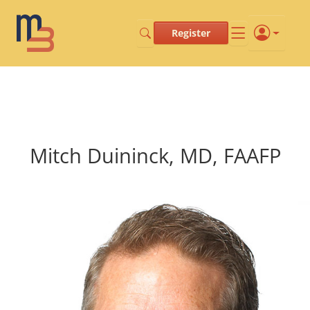
Register
Mitch Duininck, MD, FAAFP