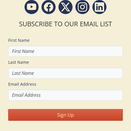
SUBSCRIBE TO OUR EMAIL LIST
First Name
Last Name
Email Address
Sign Up