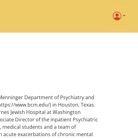
e Menninger Department of Psychiatry and
(https://www.bcm.edu/) in Houston, Texas.
rnes Jewish Hospital at Washington
ssociate Director of the inpatient Psychiatric
, medical students and a team of
ith acute exacerbations of chronic mental