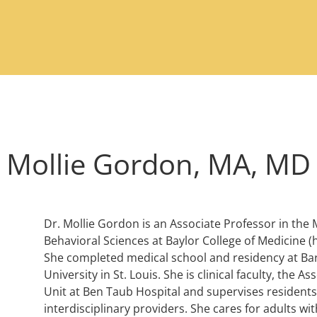
Mollie Gordon, MA, MD
Dr. Mollie Gordon is an Associate Professor in th
Behavioral Sciences at Baylor College of Medicine 
She completed medical school and residency at Ba
University in St. Louis. She is clinical faculty, the A
Unit at Ben Taub Hospital and supervises residents
interdisciplinary providers. She cares for adults w