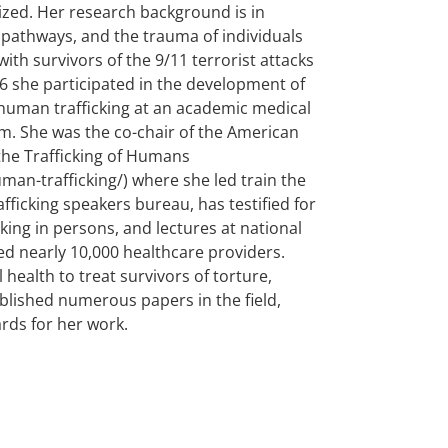
ized. Her research background is in
athways, and the trauma of individuals
th survivors of the 9/11 terrorist attacks
16 she participated in the development of
f human trafficking at an academic medical
am. She was the co-chair of the American
the Trafficking of Humans
an-trafficking/) where she led train the
fficking speakers bureau, has testified for
icking in persons, and lectures at national
d nearly 10,000 healthcare providers.
health to treat survivors of torture,
ublished numerous papers in the field,
rds for her work.