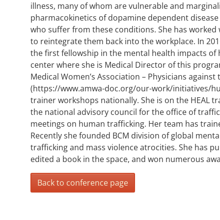
illness, many of whom are vulnerable and marginal
pharmacokinetics of dopamine dependent disease p
who suffer from these conditions. She has worked wi
to reintegrate them back into the workplace. In 20
the first fellowship in the mental health impacts o
center where she is Medical Director of this progr
Medical Women’s Association – Physicians against 
(https://www.amwa-doc.org/our-work/initiatives/hum
trainer workshops nationally. She is on the HEAL tra
the national advisory council for the office of traff
meetings on human trafficking. Her team has traine
Recently she founded BCM division of global mental 
trafficking and mass violence atrocities. She has p
edited a book in the space, and won numerous awa
Back to conference page