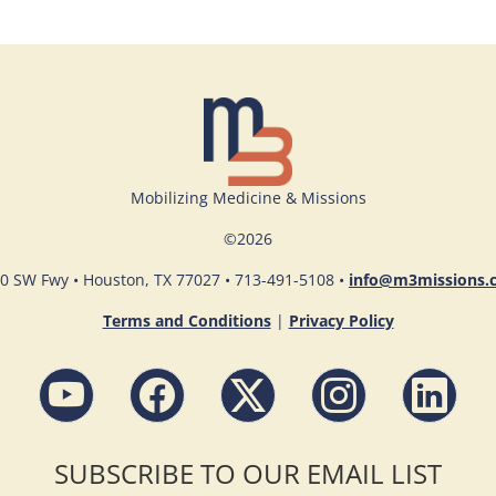
Mobilizing Medicine & Missions
©
2026
0 SW Fwy • Houston, TX 77027 • 713-491-5108 •
info@m3missions.
Terms and Conditions
|
Privacy Policy
SUBSCRIBE TO OUR EMAIL LIST