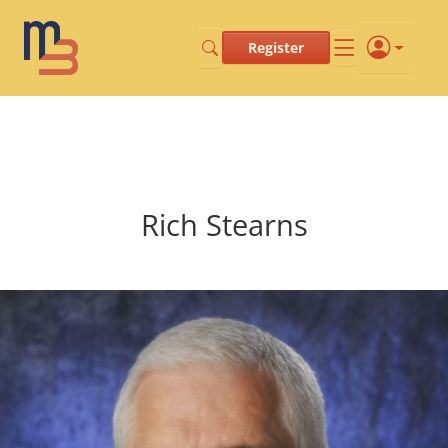
Register
Rich Stearns