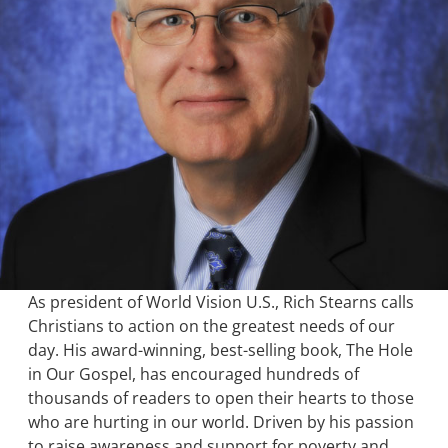
As president of World Vision U.S., Rich Stearns calls
Christians to action on the greatest needs of our
day. His award-winning, best-selling book, The Hole
in Our Gospel, has encouraged hundreds of
thousands of readers to open their hearts to those
who are hurting in our world. Driven by his passion
to raise awareness and support for poverty and