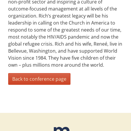
non-profit sector and inspiring a culture of
outcome-focused management at all levels of the
organization. Rich’s greatest legacy will be his
leadership in calling on the Church in America to
respond to some of the greatest needs of our time,
most notably the HIV/AIDS pandemic and now the
global refugee crisis. Rich and his wife, Reneé, live in
Bellevue, Washington, and have supported World
Vision since 1984. They have five children of their
own – plus millions more around the world.
Back to conference page