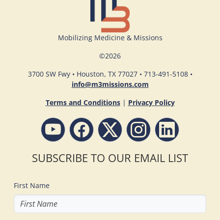
Mobilizing Medicine & Missions
©
2026
3700 SW Fwy • Houston, TX 77027 • 713-491-5108 •
info@m3missions.com
Terms and Conditions
|
Privacy Policy
SUBSCRIBE TO OUR EMAIL LIST
First Name