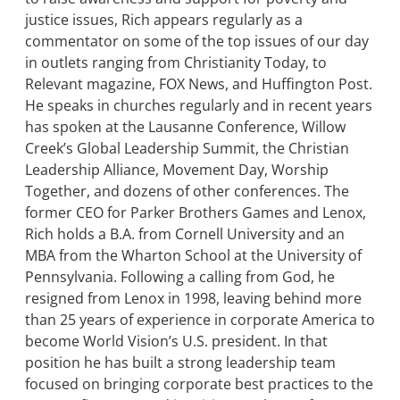
justice issues, Rich appears regularly as a
commentator on some of the top issues of our day
in outlets ranging from Christianity Today, to
Relevant magazine, FOX News, and Huffington Post.
He speaks in churches regularly and in recent years
has spoken at the Lausanne Conference, Willow
Creek’s Global Leadership Summit, the Christian
Leadership Alliance, Movement Day, Worship
Together, and dozens of other conferences. The
former CEO for Parker Brothers Games and Lenox,
Rich holds a B.A. from Cornell University and an
MBA from the Wharton School at the University of
Pennsylvania. Following a calling from God, he
resigned from Lenox in 1998, leaving behind more
than 25 years of experience in corporate America to
become World Vision’s U.S. president. In that
position he has built a strong leadership team
focused on bringing corporate best practices to the