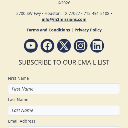
©
2026
3700 SW Fwy • Houston, TX 77027 • 713-491-5108 •
info@m3missions.com
Terms and Conditions
|
Privacy Policy
SUBSCRIBE TO OUR EMAIL LIST
First Name
Last Name
Email Address