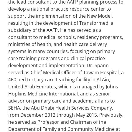
the lead consultant to the AAFP planning process to
develop a national practice resource center to
support the implementation of the New Model,
resulting in the development of Transformed, a
subsidiary of the AAFP. He has served as a
consultant to medical schools, residency programs,
ministries of health, and health care delivery
systems in many countries, focusing on primary
care training programs and clinical practice
development and implementation. Dr. Spann
served as Chief Medical Officer of Tawam Hospital, a
460 bed tertiary care teaching facility in Al Ain,
United Arab Emirates, which is managed by Johns
Hopkins Medicine International, and as senior
advisor on primary care and academic affairs to
SEHA, the Abu Dhabi Health Services Company,
from December 2012 through May 2015. Previously,
he served as Professor and Chairman of the
Department of Family and Community Medicine at