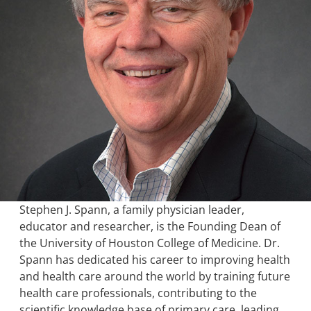
Stephen J. Spann, a family physician leader,
educator and researcher, is the Founding Dean of
the University of Houston College of Medicine. Dr.
Spann has dedicated his career to improving health
and health care around the world by training future
health care professionals, contributing to the
scientific knowledge base of primary care, leading