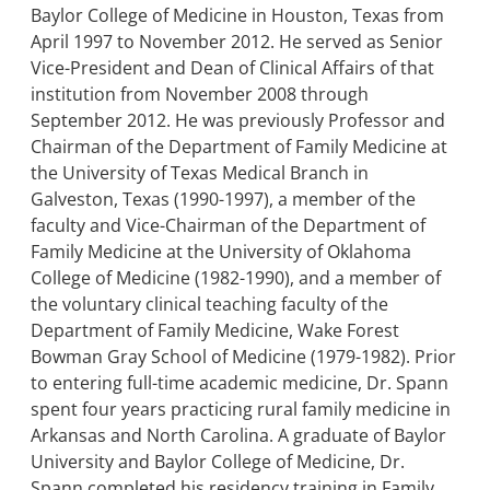
Baylor College of Medicine in Houston, Texas from
April 1997 to November 2012. He served as Senior
Vice-President and Dean of Clinical Affairs of that
institution from November 2008 through
September 2012. He was previously Professor and
Chairman of the Department of Family Medicine at
the University of Texas Medical Branch in
Galveston, Texas (1990-1997), a member of the
faculty and Vice-Chairman of the Department of
Family Medicine at the University of Oklahoma
College of Medicine (1982-1990), and a member of
the voluntary clinical teaching faculty of the
Department of Family Medicine, Wake Forest
Bowman Gray School of Medicine (1979-1982). Prior
to entering full-time academic medicine, Dr. Spann
spent four years practicing rural family medicine in
Arkansas and North Carolina. A graduate of Baylor
University and Baylor College of Medicine, Dr.
Spann completed his residency training in Family