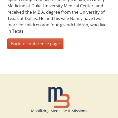
Medicine at Duke University Medical Center, and
received the M.B.A. degree from the University of
Texas at Dallas. He and his wife Nancy have two
married children and four grandchildren, who live
in Texas.
Back to conference page
Mobilizing Medicine & Missions