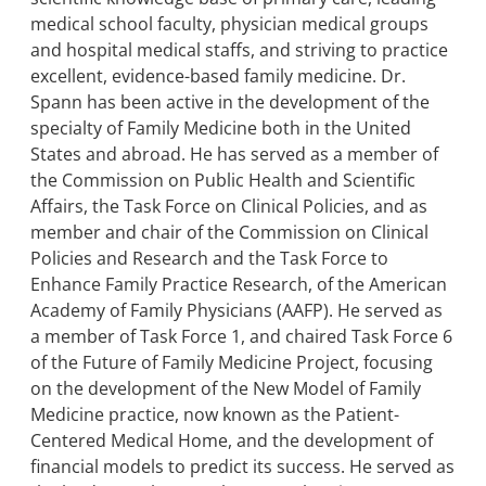
medical school faculty, physician medical groups
and hospital medical staffs, and striving to practice
excellent, evidence-based family medicine. Dr.
Spann has been active in the development of the
specialty of Family Medicine both in the United
States and abroad. He has served as a member of
the Commission on Public Health and Scientific
Affairs, the Task Force on Clinical Policies, and as
member and chair of the Commission on Clinical
Policies and Research and the Task Force to
Enhance Family Practice Research, of the American
Academy of Family Physicians (AAFP). He served as
a member of Task Force 1, and chaired Task Force 6
of the Future of Family Medicine Project, focusing
on the development of the New Model of Family
Medicine practice, now known as the Patient-
Centered Medical Home, and the development of
financial models to predict its success. He served as