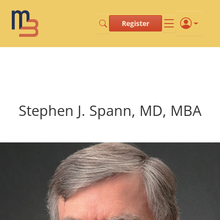
Register
Stephen J. Spann, MD, MBA