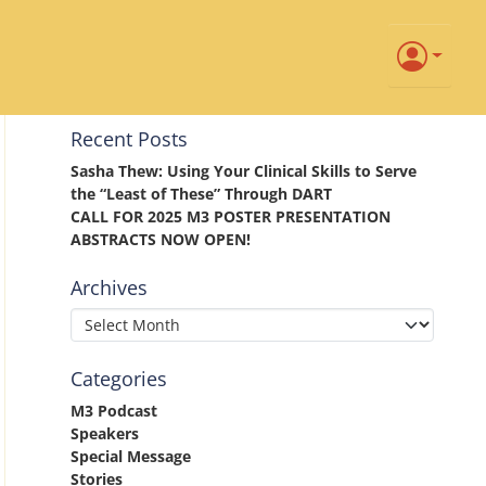
Recent Posts
Sasha Thew: Using Your Clinical Skills to Serve
the “Least of These” Through DART
CALL FOR 2025 M3 POSTER PRESENTATION
ABSTRACTS NOW OPEN!
Archives
Categories
M3 Podcast
Speakers
Special Message
Stories