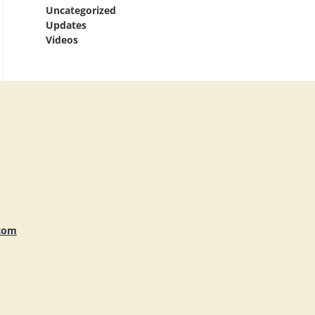
Uncategorized
Updates
Videos
com