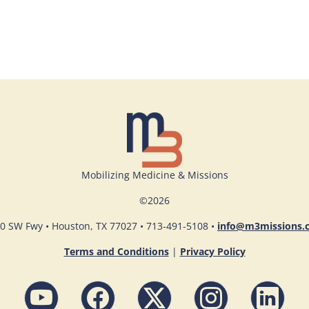
Mobilizing Medicine & Missions
©
2026
0 SW Fwy • Houston, TX 77027 • 713-491-5108 •
info@m3missions.
Terms and Conditions
|
Privacy Policy