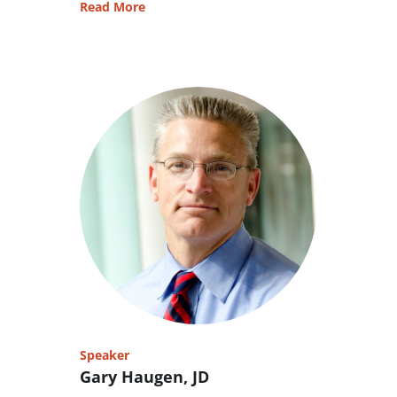
Read More
Speaker
Gary Haugen, JD