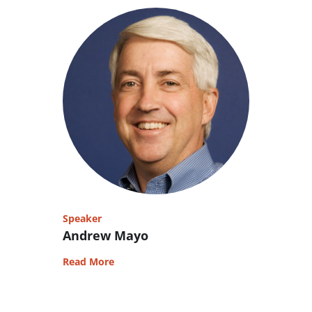
Speaker
Andrew Mayo
Read More