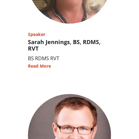
Speaker
Sarah Jennings, BS, RDMS,
RVT
BS RDMS RVT
Read More