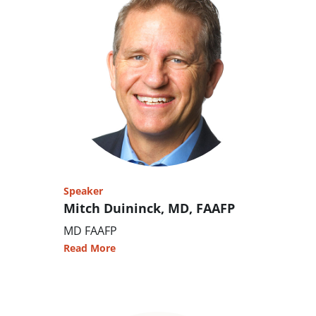
Speaker
Mitch Duininck, MD, FAAFP
MD FAAFP
Read More