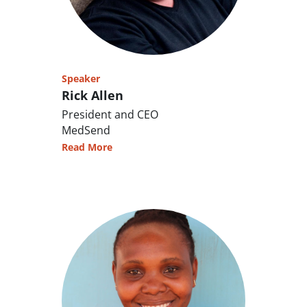
Speaker
Rick Allen
President and CEO
MedSend
Read More