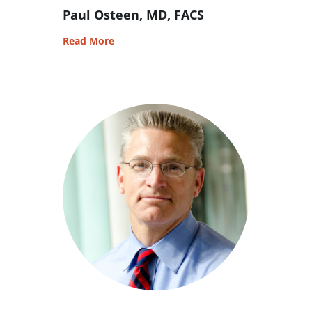
Paul Osteen, MD, FACS
Read More