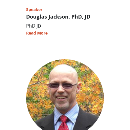
Speaker
Douglas Jackson, PhD, JD
PhD JD
Read More