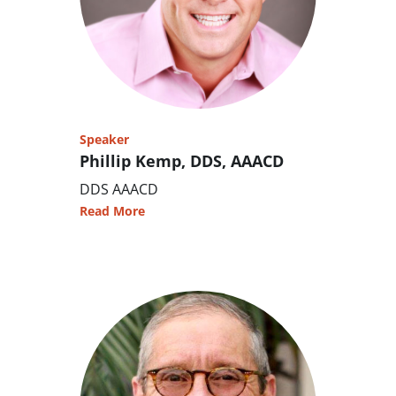
Speaker
Phillip Kemp, DDS, AAACD
DDS AAACD
Read More