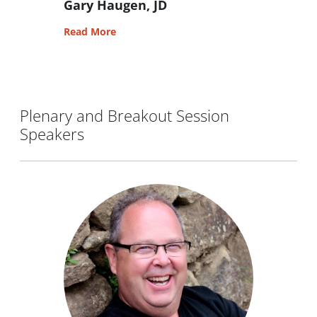
Gary Haugen, JD
Read More
Plenary and Breakout Session
Speakers