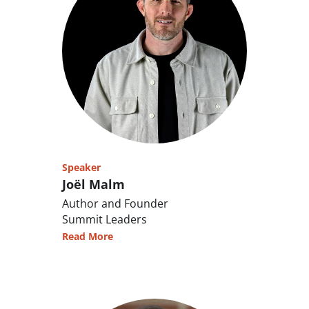
Speaker
Joël Malm
Author and Founder
Summit Leaders
Read More