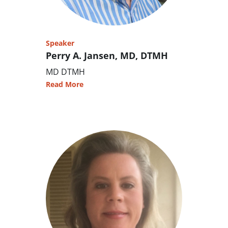
Speaker
Perry A. Jansen, MD, DTMH
MD DTMH
Read More