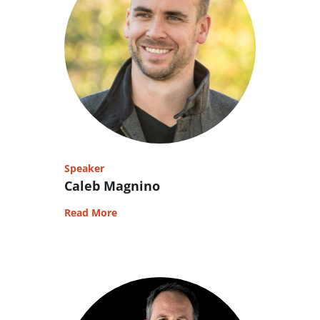
Speaker
Caleb Magnino
Read More