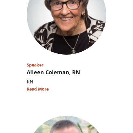
Speaker
Aileen Coleman, RN
RN
Read More