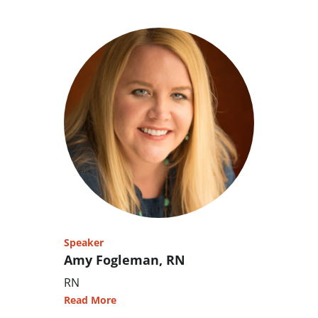
Speaker
Amy Fogleman, RN
RN
Read More