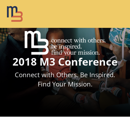
2018 M3 Conference
Connect with Others. Be Inspired.
Find Your Mission.