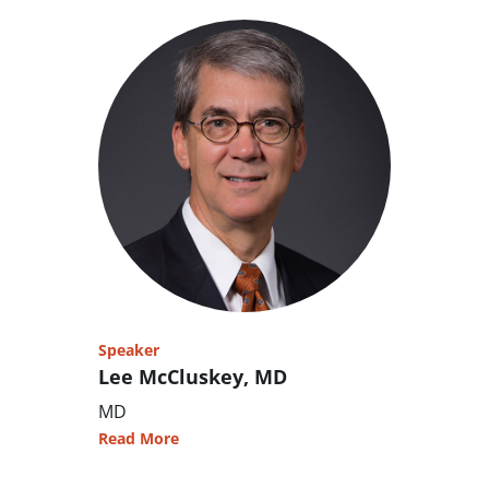
Speaker
Lee McCluskey, MD
MD
Read More