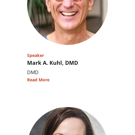
Speaker
Mark A. Kuhl, DMD
DMD
Read More