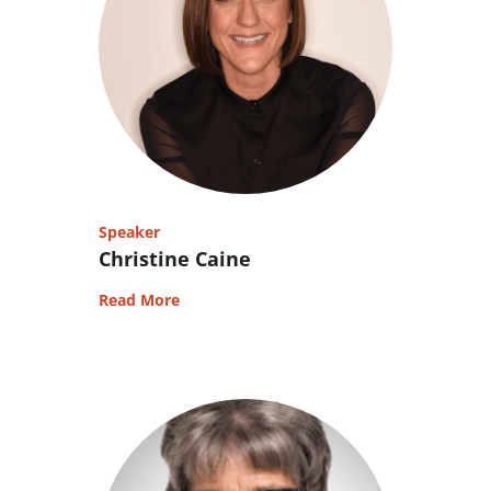
Speaker
Christine Caine
Read More