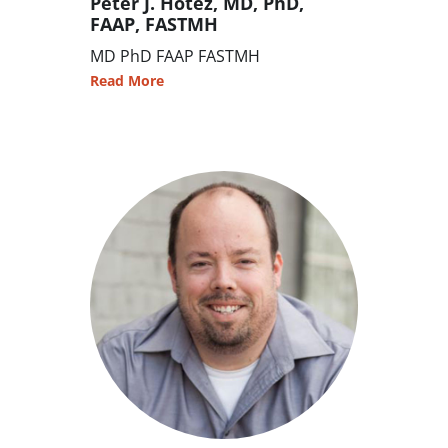
Peter J. Hotez, MD, PhD,
FAAP, FASTMH
MD PhD FAAP FASTMH
Read More