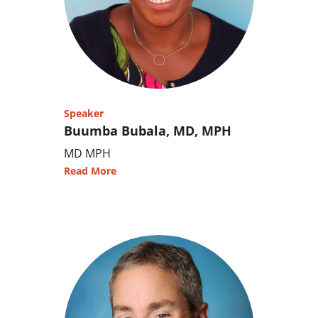
Speaker
Buumba Bubala, MD, MPH
MD MPH
Read More