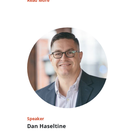
Read More
Speaker
Dan Haseltine