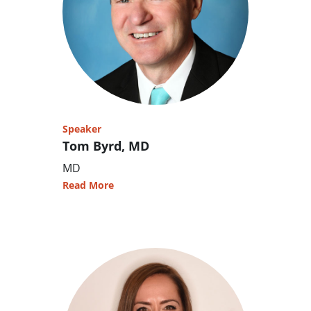
Speaker
Tom Byrd, MD
MD
Read More