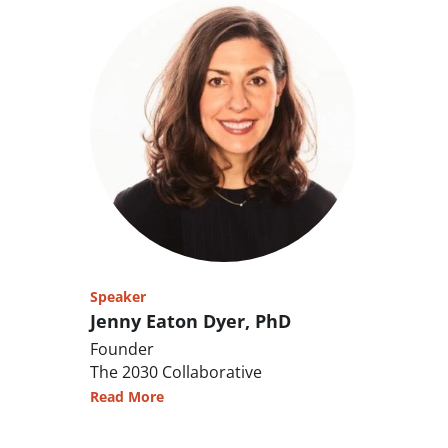
Speaker
Jenny Eaton Dyer, PhD
Founder
The 2030 Collaborative
Read More