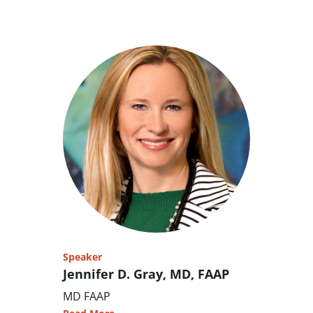
Speaker
Jennifer D. Gray, MD, FAAP
MD FAAP