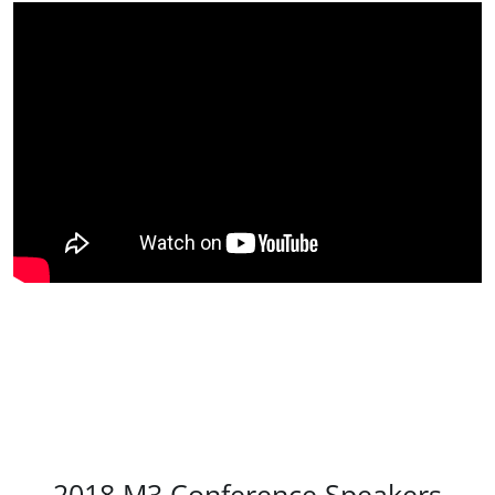
2018 M3 Conference Speakers