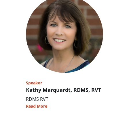
Speaker
Kathy Marquardt, RDMS, RVT
RDMS RVT
Read More