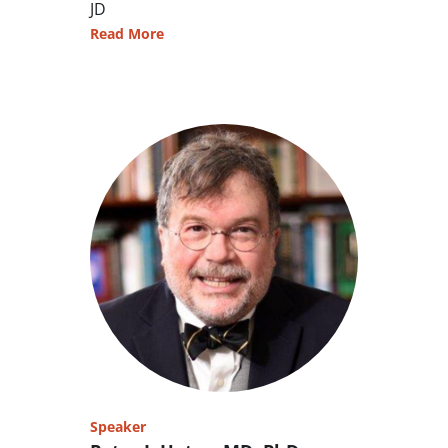
JD
Read More
Speaker