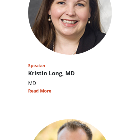
Speaker
Kristin Long, MD
MD
Read More