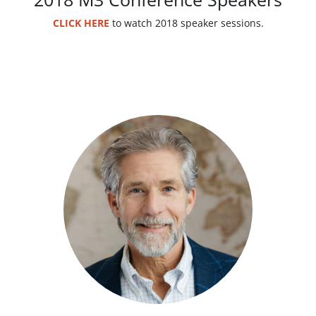
CLICK HERE
to watch 2018 speaker sessions.