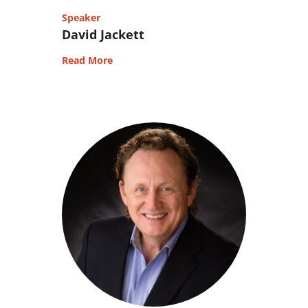
Speaker
David Jackett
Read More