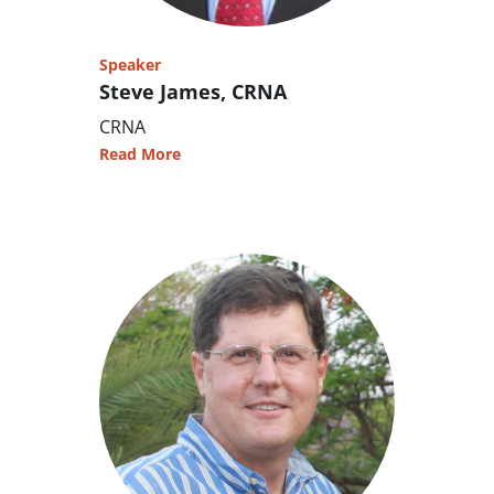
Speaker
Steve James, CRNA
CRNA
Read More