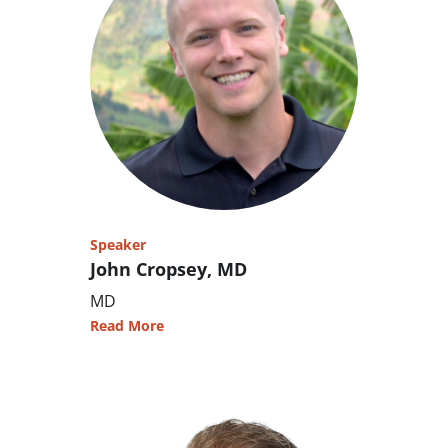
Speaker
John Cropsey, MD
MD
Read More